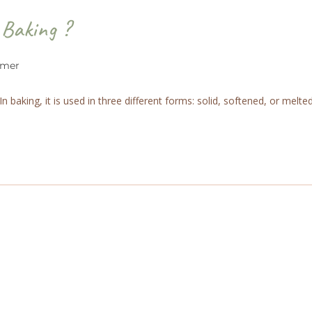
 Baking ?
rmer
baking, it is used in three different forms: solid, softened, or melted