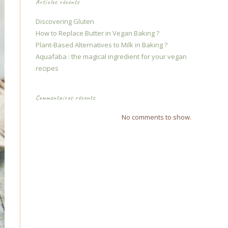
Articles récents
Discovering Gluten
How to Replace Butter in Vegan Baking ?
Plant-Based Alternatives to Milk in Baking ?
Aquafaba : the magical ingredient for your vegan
recipes
Commentaires récents
No comments to show.