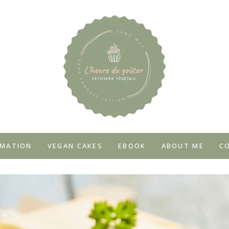
MATION
VEGAN CAKES
EBOOK
ABOUT ME
C