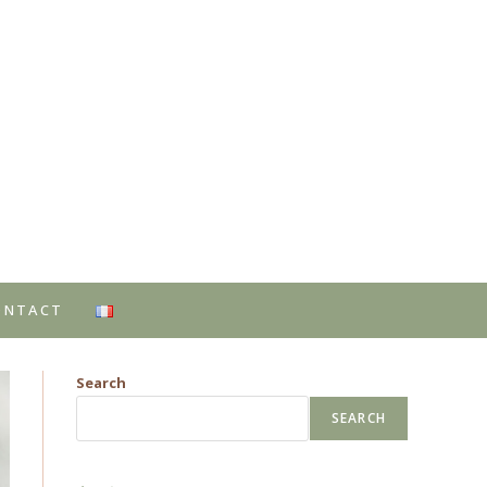
ONTACT
Search
SEARCH