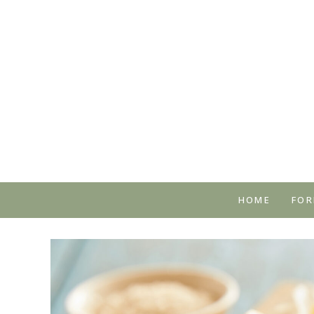
HOME
FOR