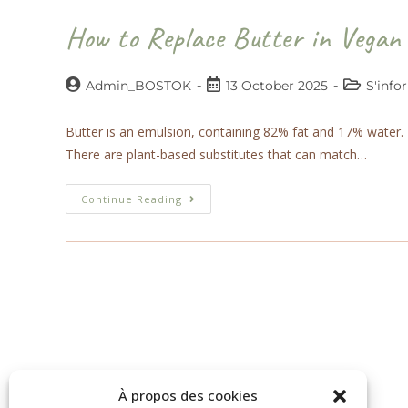
How to Replace Butter in Vegan
Admin_BOSTOK
13 October 2025
S'info
Butter is an emulsion, containing 82% fat and 17% water. In 
There are plant-based substitutes that can match…
Continue Reading
À propos des cookies